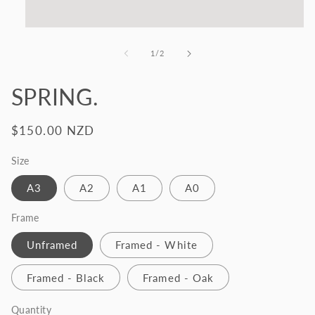
Open
media
1
of
1
/
2
in
modal
SPRING.
Regular
$150.00 NZD
price
Size
A3
A2
A1
A0
Frame
Unframed
Framed - White
Framed - Black
Framed - Oak
Quantity