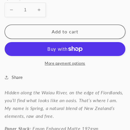
Decrease
Increase
quantity
quantity
for
for
SPRING.
SPRING.
Add to cart
More payment options
Share
Hidden along the Waiau River, on the edge of Fiordlands,
you’ll find what looks like an oasis. That’s where I am.
My name is Spring, a natural blend of New Zealand’s
elements, raw and free.
Paper Stock:
Epson Enhanced Matte 192gsm