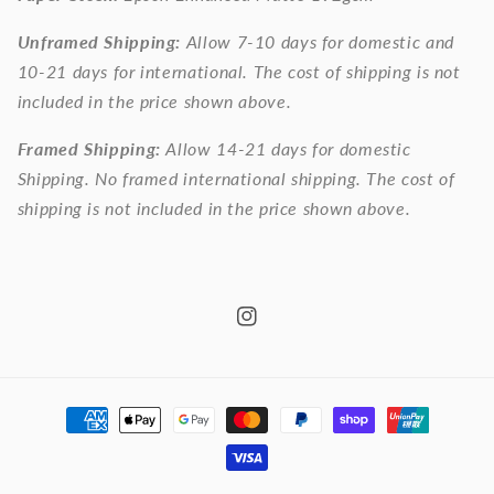
Unframed Shipping:
Allow 7-10 days for domestic and
10-21 days for international. The cost of shipping is not
included in the price shown above.
Framed Shipping:
Allow 14-21 days for domestic
Shipping. No framed international shipping. The cost of
shipping is not included in the price shown above.
Instagram
Payment
methods