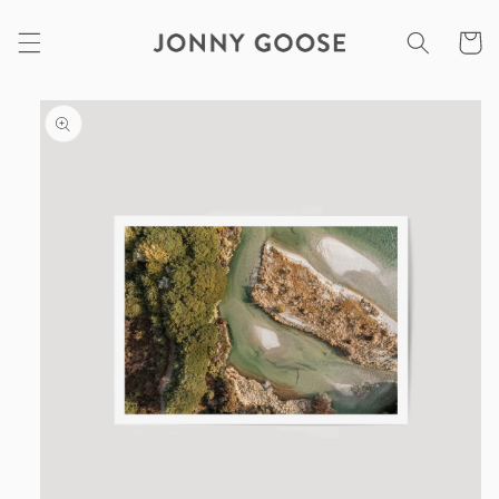
Skip to
content
Cart
Skip to
product
information